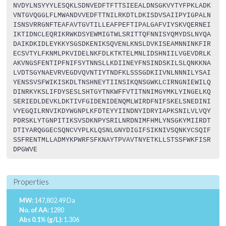
NVDYLNSYYYLESQKLSDNVEDFTFTTSIEEALDNSGKVYTYFPKLADK
VNTGVQGGLFLMWANDVVEDFTTNILRKDTLDKISDVSAIIPYIGPALN
ISNSVRRGNFTEAFAVTGVTILLEAFPEFTIPALGAFVIYSKVQERNEI
IKTIDNCLEQRIKRWKDSYEWMIGTWLSRITTQFNNISYQMYDSLNYQA
DAIKDKIDLEYKKYSGSDKENIKSQVENLKNSLDVKISEAMNNINKFIR
ECSVTYLFKNMLPKVIDELNKFDLKTKTELMNLIDSHNIILVGEVDRLK
AKVNGSFENTIPFNIFSYTNNSLLKDIINEYFNSINDSKILSLQNKKNA
LVDTSGYNAEVRVEGDVQVNTIYTNDFKLSSSGDKIIVNLNNNILYSAI
YENSSVSFWIKISKDLTNSHNEYTIINSIKQNSGWKLCIRNGNIEWILQ
DINRKYKSLIFDYSESLSHTGYTNKWFFVTITNNIMGYMKLYINGELKQ
SERIEDLDEVKLDKTIVFGIDENIDENQMLWIRDFNIFSKELSNEDINI
VYEGQILRNVIKDYWGNPLKFDTEYYIINDNYIDRYIAPKSNILVLVQY
PDRSKLYTGNPITIKSVSDKNPYSRILNRDNIMFHMLYNSGKYMIIRDT
DTIYARQGGECSQNCVYPLKLQSNLGNYDIGIFSIKNIVSQNKYCSQIF
SSFRENTMLLADMYKPWRFSFKNAYTPVAVTNYETKLLSTSSFWKFISR
DPGWVE
Properties
MW:
147,802.49 Da
No. of AA:
1280
Abs 0.1% (g/L):
1.306