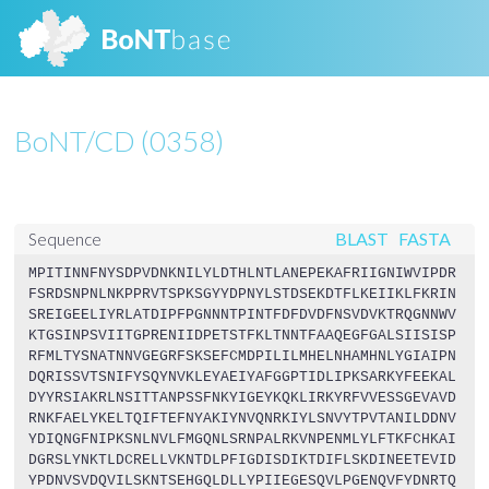
BoNT/CD (0358)
BLAST
FASTA
Sequence
MPITINNFNYSDPVDNKNILYLDTHLNTLANEPEKAFRIIGNIWVIPDR
FSRDSNPNLNKPPRVTSPKSGYYDPNYLSTDSEKDTFLKEIIKLFKRIN
SREIGEELIYRLATDIPFPGNNNTPINTFDFDVDFNSVDVKTRQGNNWV
KTGSINPSVIITGPRENIIDPETSTFKLTNNTFAAQEGFGALSIISISP
RFMLTYSNATNNVGEGRFSKSEFCMDPILILMHELNHAMHNLYGIAIPN
DQRISSVTSNIFYSQYNVKLEYAEIYAFGGPTIDLIPKSARKYFEEKAL
DYYRSIAKRLNSITTANPSSFNKYIGEYKQKLIRKYRFVVESSGEVAVD
RNKFAELYKELTQIFTEFNYAKIYNVQNRKIYLSNVYTPVTANILDDNV
YDIQNGFNIPKSNLNVLFMGQNLSRNPALRKVNPENMLYLFTKFCHKAI
DGRSLYNKTLDCRELLVKNTDLPFIGDISDIKTDIFLSKDINEETEVID
YPDNVSVDQVILSKNTSEHGQLDLLYPIIEGESQVLPGENQVFYDNRTQ