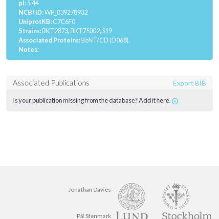
pI:
5.44
NCBI ID:
WP_039278932
UniprotKB:
C7C6F0
Strains:
BKT2873, BKT75002, S19
Associated Proteins:
BoNT/CD (D068).
Notes:
Associated Publications
Export BIB
Is your publication missing from the database? Add it here.
Jonathan Davies
Pål Stenmark