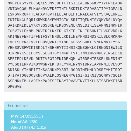
NVDYLNSYYYLESQKLSDNVEDFTFTTSIEEALDNSGKVYTYFPKLADK
VNTGVQGGLFLMWANDVVEDFTTNILRKDTLDKISDVSAIIPYIGPALN
ISNSVRRGNFTEAFAVTGVTILLEAFQEFTIPALGAFVIYSKVQERNEI
IKTIDNCLEQRIKRWKDSYEWMIGTWLSRITTQFNNISYQMYDSLNYQA
DAIKDKIDLEYKKYSGSDKENIKSQVENLKNSLDIKISEAMNNINKFIR
ECSVTYLFKNMLPKVIDELNKFDLKTKTELINLIDSHNIILVGEVDRLK
AKINESFENTIPFNIFSYTNNSLLKDIINEYFNSINDSKILSLQNKKNA
LVDTSGYNAEVRLEGDVQVNTIYTNDFKLSSSGDKIIVNLNNNILYSAI
YENSSVSFWIKISKDLTNSHNEYTIINSIKQNSGWKLCIRNGNIEWILQ
DINRKYKSLIFDYSESLSHTGYTNKWFFVTITNNIMGYMKLYINGELKQ
SERIEDLDEVKLDKTIVFGIDENIDENQMLWIRDFNIFSKELSNEDINI
VYEGQILRNVIKDYWGNPLKFDTEYYMINYNYIDRYIAPKNNILVLVQY
SDISKLYTKNPITIKSAANKNPYSRILNGDDIMFHMLYDSREYMIIRDT
DTIYATQGGQCSKNCVYALKLQSNLGNYGIGIFSIKNIVSQNKYCSQIF
SSFMKNTMLLADIYKPWRFSFENAYTPVAVTNYETKLLSTSSFWKFISR
DPGWVE
Properties
MW:
147,815.55 Da
No. of AA:
1280
Abs 0.1% (g/L):
1.316