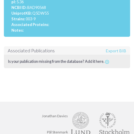
pI:
5.36
NCBI ID:
BAD90568
UniprotKB:
Q5DW55
Strains:
003-9
Associated Proteins:
Notes:
Associated Publications
Export BIB
Is your publication missing from the database? Add it here.
Jonathan Davies
Pål Stenmark