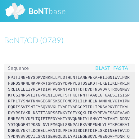
BoNT/CD (0789)
BLAST
FASTA
Sequence
MPITINNFNYSDPVDNKNILYLDTHLNTLANEPEKAFRIIGNIWVIPDR
FSRDSNPNLNKPPRVTSPKSGYYDPNYLSTDSEKDTFLKEIIKLFKRIN
SREIGEELIYRLATDIPFPGNNNTPINTFDFDVDFNSVDVKTRQGNNWV
KTGSINPSVIITGPRENIIDPETSTFKLTNNTFAAQEGFGALSIISISP
RFMLTYSNATNNVGEGRFSKSEFCMDPILILMHELNHAMHNLYGIAIPN
DQRISSVTSNIFYSQYNVKLEYAEIYAFGGPTIDLIPKSARKYFEEKAL
DYYRSIAKRLNSITTANPSSFNKYIGEYKQKLIRKYRFVVESSGEVAVD
RNKFAELYKELTQIFTEFNYAKIYNVQNRKIYLSNVYTPVTANILDDNV
YDIQNGFNIPKSNLNVLFMGQNLSRNPALRKVNPENMLYLFTKFCHKAI
DGRSLYNKTLDCRELLVKNTDLPFIGDISDIKTDIFLSKDINEETEVID
YPDNVSVDQVILSKNTSEHGQLDLLYPIIEGESQVLPGENQVFYDNRTQ