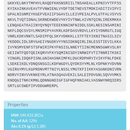
GKKYELNKYTMFHYLRAQEFKHSNSRIILTNSAKEALLKPNIVYTFFSS
KYIKAINKAVEAVTFVNWIENLVYDFTDETNEVSTMDKIADITIVIPYI
GPALNIGNMIYKGEFVEAIIFSGAVILLEIVPEIALPVLGTFALVSYVS
NKVLTVQTIDNALSKRNEKWDEVYKYIVTNWLAIVNTQINLIREKMKKA
LENQAEATKAIINYQYNQYTEEEKNNINFNIDDLSSKLNESINSAMINI
NKFLDQCSVSYLMNSMIPYAVKRLKDFDASVRDVLLKYIYDNRGTLIGQ
VNRLKDKVNNTLSADIPFQLSKYVDNKKLLSTFTEYIKNITNASILSIV
YKDDDLIDLSRYGAEIYNGDKVYYNSIDKNQIRLINLESSTIEVILKKA
IVYNSMYENFSTSFWIRIPKYFNSISLNNEYTIINCMENNSGWKVSLNY
GEIIWTFQDTQEIKQRVVFKYSQMINISDYINRWIFVTITNNRITKSKI
YINGRLIDQKPISNLGNIHASNKIMFKLDGCRDPHRYIVIKYFNLFDKE
LSEKEIKDLYDNQSNSGILKDFWGDYLQYDKSYYMLNLYDPNKYVDVNN
VGIRGYMYLKGPRDNVMTTNIYLNSSLYMGTKFIIKKYASGNKDNIVRN
NDRVYINVVVKNKEYRLATNASQAGVEKILSALEIPDVGNLSQVVVMKS
KNDQGITNKCKMNLQDNNGNDIGFIGFHQFNNIAKLVASNWYNRQIERS
SRTLGCSWEFIPVDDGWRERPL
Properties
MW:
149,433.28 Da
No. of AA:
1296
Abs 0.1% (g/L):
1.285