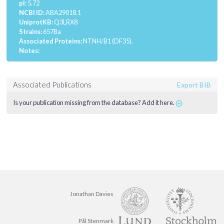
pI:
5.72
NCBI ID:
ABA29018.1
UniprotKB:
Q3LRX8
Strains:
657Ba
Associated Proteins:
NTNH/B1 (DF35).
Notes:
Associated Publications
Export BIB
Is your publication missing from the database? Add it here.
Jonathan Davies
Pål Stenmark