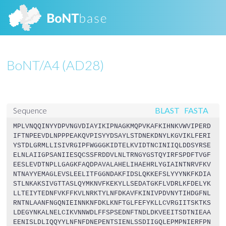
BoNT/A4 (AD28)
BLAST
FASTA
Sequence
MPLVNQQINYYDPVNGVDIAYIKIPNAGKMQPVKAFKIHNKVWVIPERD
IFTNPEEVDLNPPPEAKQVPISYYDSAYLSTDNEKDNYLKGVIKLFERI
YSTDLGRMLLISIVRGIPFWGGGKIDTELKVIDTNCINIIQLDDSYRSE
ELNLAIIGPSANIIESQCSSFRDDVLNLTRNGYGSTQYIRFSPDFTVGF
EESLEVDTNPLLGAGKFAQDPAVALAHELIHAEHRLYGIAINTNRVFKV
NTNAYYEMAGLEVSLEELITFGGNDAKFIDSLQKKEFSLYYYNKFKDIA
STLNKAKSIVGTTASLQYMKNVFKEKYLLSEDATGKFLVDRLKFDELYK
LLTEIYTEDNFVKFFKVLNRKTYLNFDKAVFKINIVPDVNYTIHDGFNL
RNTNLAANFNGQNIEINNKNFDKLKNFTGLFEFYKLLCVRGIITSKTKS
LDEGYNKALNELCIKVNNWDLFFSPSEDNFTNDLDKVEEITSDTNIEAA
EENISLDLIQQYYLNFNFDNEPENTSIENLSSDIIGQLEPMPNIERFPN