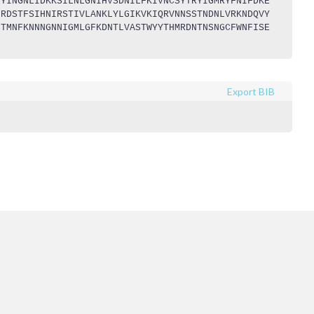
LYINGNLIDKKSILNLGNIHVSDNILFKIVNCSYTRYIGMRYFNIFDKE
NRDSTFSIHNIRSTIVLANKLYLGIKVKIQRVNNSSTNDNLVRKNDQVY
CTMNFKNNNGNNIGMLGFKDNTLVASTWYYTHMRDNTNSNGCFWNFISE
Export BIB