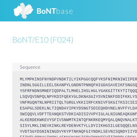
BoNT/E10 (F024)
Sequence
MLYMPKINSFNYNDPVNDKTILYIKPGGCQQFYKSFNIMKNIWIIPE
INDNLSGGILLEELSKANPYLGNDNTPNNQFHIGDASAVEIKFSNGS
YSFRFNDNSMNEFIQDPALTLMHELIHSLHGLYGAKGITTKYTITQQ
LSQVQVSNPQLNPYKDIFQEKYGLDKNASGIYSVNINKFDDIFKKLY
VNFRGQNTNLNPRIITQLTGRGLVKKIIRFCKNIVFSKGITKSICIE
ESAPGLSDEKLNLTIQNDAYIPKYDSNGTSDIEQHDVNELNVFFYLD
SWIQQVLVDFTTEANQKSTVDKIADISIVVPYIGLALNIGNEAQKGN
ALKERDEKWKEVYSFIVSNWMTKINTQFNKRKEQMYQALQNQVNALK
SISYLMKLINEVKINKLREYDENVKTYLLDYIIKHGSILGESQQELN
YVDTSGYDSNININGDVYKYPTNKNQFGIYNDKLSEVNISQNDYIIY