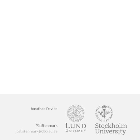
Jonathan Davies
Pål Stenmark
pal.stenmark@dbb.su.se