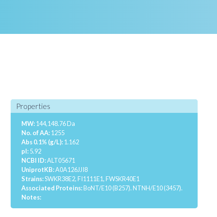
Properties
MW:
144,148.76 Da
No. of AA:
1255
Abs 0.1% (g/L):
1.162
pI:
5.92
NCBI ID:
ALT05671
UniprotKB:
A0A126JJI8
Strains:
SWKR38E2, FI1111E1, FWSKR40E1
Associated Proteins:
BoNT/E10 (B257).
NTNH/E10 (3457).
Notes: