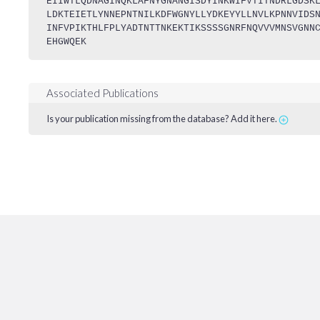
EIIWTLQDNAGINQKLAFNYGNANGISDYINKWIFVTITNDRLGDSK
LDKTEIETLYNNEPNTNILKDFWGNYLLYDKEYYLLNVLKPNNVIDS
INFVPIKTHLFPLYADTNTTNKEKTIKSSSSGNRFNQVVVMNSVGNN
EHGWQEK
Associated Publications
Is your publication missing from the database? Add it here.