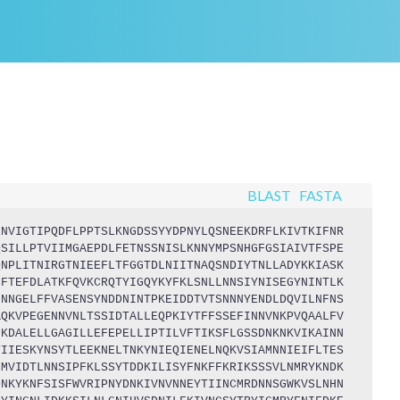
BLAST
FASTA
RNVIGTIPQDFLPPTSLKNGDSSYYDPNYLQSNEEKDRFLKIVTKIFNR
QSILLPTVIIMGAEPDLFETNSSNISLKNNYMPSNHGFGSIAIVTFSPE
QNPLITNIRGTNIEEFLTFGGTDLNIITNAQSNDIYTNLLADYKKIASK
SFTEFDLATKFQVKCRQTYIGQYKYFKLSNLLNNSIYNISEGYNINTLK
INNGELFFVASENSYNDDNINTPKEIDDTVTSNNNYENDLDQVILNFNS
AQKVPEGENNVNLTSSIDTALLEQPKIYTFFSSEFINNVNKPVQAALFV
FKDALELLGAGILLEFEPELLIPTILVFTIKSFLGSSDNKNKVIKAINN
TIIESKYNSYTLEEKNELTNKYNIEQIENELNQKVSIAMNNIEIFLTES
SMVIDTLNNSIPFKLSSYTDDKILISYFNKFFKRIKSSSVLNMRYKNDK
DNKYKNFSISFWVRIPNYDNKIVNVNNEYTIINCMRDNNSGWKVSLNHN