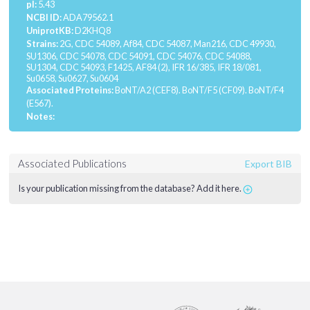
pI:
5.43
NCBI ID:
ADA79562.1
UniprotKB:
D2KHQ8
Strains:
2G, CDC 54089, Af84, CDC 54087, Man216, CDC 49930,
SU1306, CDC 54078, CDC 54091, CDC 54076, CDC 54088,
SU1304, CDC 54093, F1425, AF84 (2), IFR 16/385, IFR 18/081,
Su0658, Su0627, Su0604
Associated Proteins:
BoNT/A2 (CEF8).
BoNT/F5 (CF09).
BoNT/F4
(E567).
Notes:
Associated Publications
Export BIB
Is your publication missing from the database? Add it here.