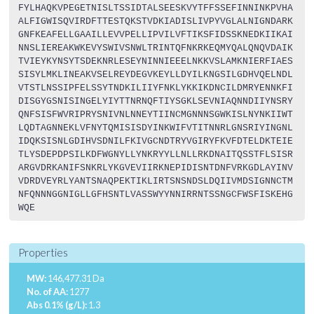
FYLHAQKVPEGETNISLTSSIDTALSEESKVYTFFSSEFINNINKPVHA
ALFIGWISQVIRDFTTESTQKSTVDKIADISLIVPYVGLALNIGNDARK
GNFKEAFELLGAAILLEVVPELLIPVILVFTIKSFIDSSKNEDKIIKAI
NNSLIEREAKWKEVYSWIVSNWLTRINTQFNKRKEQMYQALQNQVDAIK
TVIEYKYNSYTSDEKNRLESEYNINNIEEELNKKVSLAMKNIERFIAES
SISYLMKLINEAKVSELREYDEGVKEYLLDYILKNGSILGDHVQELNDL
VTSTLNSSIPFELSSYTNDKILIIYFNKLYKKIKDNCILDMRYENNKFI
DISGYGSNISINGELYIYTTNRNQFTIYSGKLSEVNIAQNNDIIYNSRY
QNFSISFWVRIPRYSNIVNLNNEYTIINCMGNNNSGWKISLNYNKIIWT
LQDTAGNNEKLVFNYTQMISISDYINKWIFVTITNNRLGNSRIYINGNL
IDQKSISNLGDIHVSDNILFKIVGCNDTRYVGIRYFKVFDTELDKTEIE
TLYSDEPDPSILKDFWGNYLLYNKRYYLLNLLRKDNAITQSSTFLSISR
ARGVDRKANIFSNKRLYKGVEVIIRKNEPIDISNTDNFVRKGDLAYINV
VDRDVEYRLYANTSNAQPEKTIKLIRTSNSNDSLDQIIVMDSIGNNCTM
NFQNNNGGNIGLLGFHSNTLVASSWYYNNIRRNTSSNGCFWSFISKEHG
WQE
Properties
MW:
146,477.31 Da
No. of AA:
1277
Abs 0.1% (g/L):
1.3