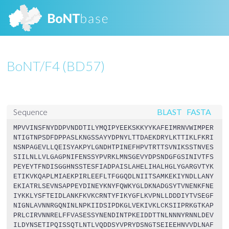
BoNT/F4 (BD57)
BLAST
FASTA
Sequence
MPVVINSFNYDDPVNDDTILYMQIPYEEKSKKYYKAFEIMRNVWIMPER
NTIGTNPSDFDPPASLKNGSSAYYDPNYLTTDAEKDRYLKTTIKLFKRI
NSNPAGEVLLQEISYAKPYLGNDHTPINEFHPVTRTTSVNIKSSTNVES
SIILNLLVLGAGPNIFENSSYPVRKLMNSGEVYDPSNDGFGSINIVTFS
PEYEYTFNDISGGHNSSTESFIADPAISLAHELIHALHGLYGARGVTYK
ETIKVKQAPLMIAEKPIRLEEFLTFGGQDLNIITSAMKEKIYNDLLANY
EKIATRLSEVNSAPPEYDINEYKNYFQWKYGLDKNADGSYTVNENKFNE
IYKKLYSFTEIDLANKFKVKCRNTYFIKYGFLKVPNLLDDDIYTVSEGF
NIGNLAVNNRGQNINLNPKIIDSIPDKGLVEKIVKLCKSIIPRKGTKAP
PRLCIRVNNRELFFVASESSYNENDINTPKEIDDTTNLNNNYRNNLDEV
ILDYNSETIPQISSQTLNTLVQDDSYVPRYDSNGTSEIEEHNVVDLNAF